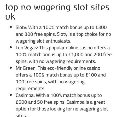
top no wagering slot sites
uk
Sloty: With a 100% match bonus up to £300
and 300 free spins, Sloty is a top choice for no
wagering slot enthusiasts.
Leo Vegas: This popular online casino offers a
100% match bonus up to £1,000 and 200 free
spins, with no wagering requirements.
Mr Green: This eco-friendly online casino
offers a 100% match bonus up to £100 and
100 free spins, with no wagering
requirements.
Casimba: With a 100% match bonus up to
£500 and 50 free spins, Casimba is a great
option for those looking for no wagering slot
sites.