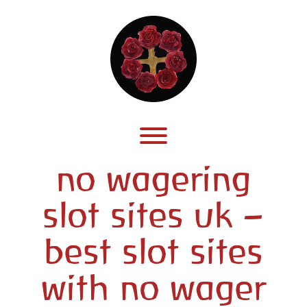
Skip
to
content
Toggle menu visibility.
no wagering
slot sites uk –
best slot sites
with no wager