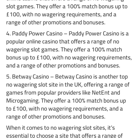
slot games. They offer a 100% match bonus up to
£100, with no wagering requirements, and a
range of other promotions and bonuses.
4. Paddy Power Casino – Paddy Power Casino is a
popular online casino that offers a range of no
wagering slot games. They offer a 100% match
bonus up to £100, with no wagering requirements,
and a range of other promotions and bonuses.
5. Betway Casino – Betway Casino is another top
no wagering slot site in the UK, offering a range of
games from popular providers like NetEnt and
Microgaming. They offer a 100% match bonus up
to £100, with no wagering requirements, and a
range of other promotions and bonuses.
When it comes to no wagering slot sites, it’s
essential to choose a site that offers a range of