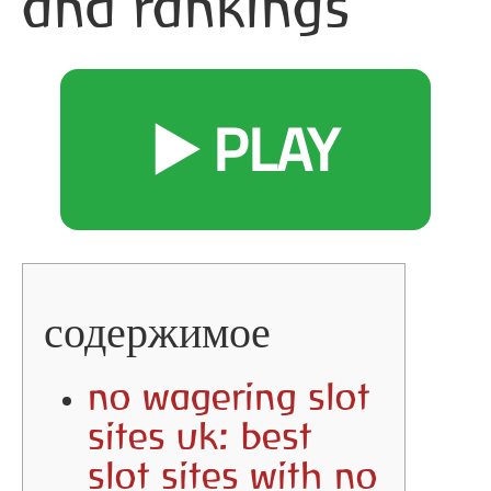
and rankings
▶️ PLAY
содержимое
no wagering slot
sites uk: best
slot sites with no