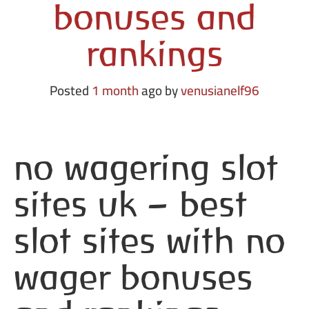
bonuses and
rankings
Posted
1 month
ago
by 
venusianelf96
no wagering slot
sites uk – best
slot sites with no
wager bonuses