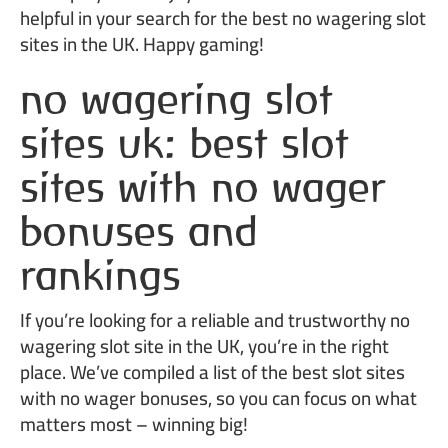
helpful in your search for the best no wagering slot
sites in the UK. Happy gaming!
no wagering slot
sites uk: best slot
sites with no wager
bonuses and
rankings
If you’re looking for a reliable and trustworthy no
wagering slot site in the UK, you’re in the right
place. We’ve compiled a list of the best slot sites
with no wager bonuses, so you can focus on what
matters most – winning big!