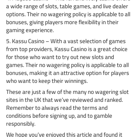
a wide range of slots, table games, and live dealer
options. Their no wagering policy is applicable to all
bonuses, giving players more flexibility in their
gaming experience.
5. Kassu Casino – With a vast selection of games
from top providers, Kassu Casino is a great choice
for those who want to try out new slots and
games. Their no wagering policy is applicable to all
bonuses, making it an attractive option for players
who want to keep their winnings.
These are just a few of the many no wagering slot
sites in the UK that we’ve reviewed and ranked.
Remember to always read the terms and
conditions before signing up, and to gamble
responsibly.
We hope you’ve enjoyed this article and found it