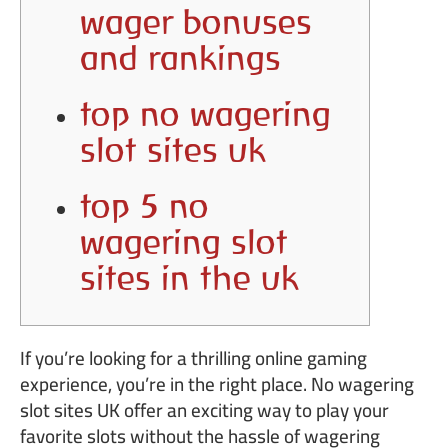
wager bonuses
and rankings
top no wagering
slot sites uk
top 5 no
wagering slot
sites in the uk
If you’re looking for a thrilling online gaming
experience, you’re in the right place. No wagering
slot sites UK offer an exciting way to play your
favorite slots without the hassle of wagering