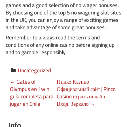
games and a good selection of no wager bonuses.
By choosing one of the top 5 no wagering slot sites
in the UK, you can enjoy a range of exciting games
and take advantage of some great bonuses.
Remember to always read the terms and
conditions of any online casino before signing up,
and to gamble responsibly.
Uncategorized
←
Gates of
Пинко Казино
p
Olympus en 1win:
Официальный сайт | Pinco
o
guía completa para
Casino играть онлайн –
jugar en Chile
Вход, Зеркало
→
s
t
info