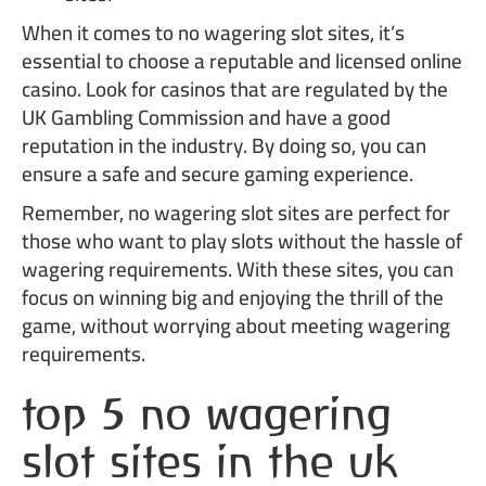
When it comes to no wagering slot sites, it’s
essential to choose a reputable and licensed online
casino. Look for casinos that are regulated by the
UK Gambling Commission and have a good
reputation in the industry. By doing so, you can
ensure a safe and secure gaming experience.
Remember, no wagering slot sites are perfect for
those who want to play slots without the hassle of
wagering requirements. With these sites, you can
focus on winning big and enjoying the thrill of the
game, without worrying about meeting wagering
requirements.
top 5 no wagering
slot sites in the uk