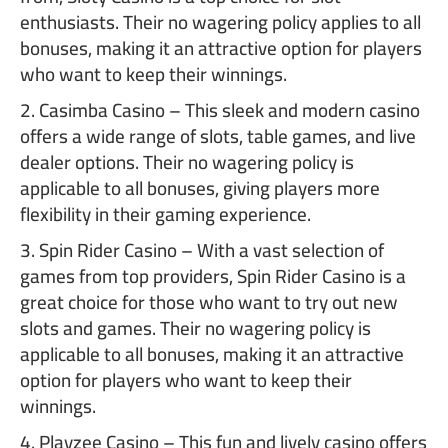
enthusiasts. Their no wagering policy applies to all
bonuses, making it an attractive option for players
who want to keep their winnings.
2. Casimba Casino – This sleek and modern casino
offers a wide range of slots, table games, and live
dealer options. Their no wagering policy is
applicable to all bonuses, giving players more
flexibility in their gaming experience.
3. Spin Rider Casino – With a vast selection of
games from top providers, Spin Rider Casino is a
great choice for those who want to try out new
slots and games. Their no wagering policy is
applicable to all bonuses, making it an attractive
option for players who want to keep their
winnings.
4. Playzee Casino – This fun and lively casino offers