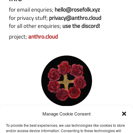
n
for email enquries;
hello@rosefolk.xyz
for privacy stuff;
privacy@anthro.cloud
a
for all other enquiries;
use the discord!
v
project;
anthro.cloud
i
g
a
t
i
o
Manage Cookie Consent
about us
n
To provide the best experiences, we use technologies like cookies to store
We are a loose and open group focusing on
and/or access device information. Consenting to these technologies will