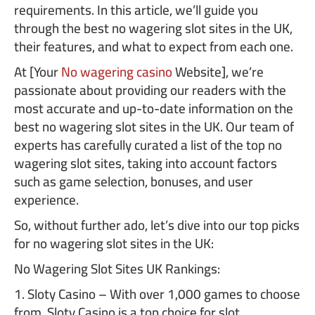
requirements. In this article, we’ll guide you
through the best no wagering slot sites in the UK,
their features, and what to expect from each one.
At [Your
No wagering casino
Website], we’re
passionate about providing our readers with the
most accurate and up-to-date information on the
best no wagering slot sites in the UK. Our team of
experts has carefully curated a list of the top no
wagering slot sites, taking into account factors
such as game selection, bonuses, and user
experience.
So, without further ado, let’s dive into our top picks
for no wagering slot sites in the UK:
No Wagering Slot Sites UK Rankings:
1. Sloty Casino – With over 1,000 games to choose
from, Sloty Casino is a top choice for slot