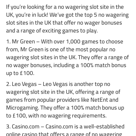
If you’re looking for a no wagering slot site in the
UK, you’re in luck! We’ve got the top 5 no wagering
slot sites in the UK that offer no wager bonuses
and a range of exciting games to play.
1. Mr Green – With over 1,000 games to choose
from, Mr Green is one of the most popular no
wagering slot sites in the UK. They offer a range of
no wager bonuses, including a 100% match bonus
up to £100.
2. Leo Vegas – Leo Vegas is another top no
wagering slot site in the UK, offering a range of
games from popular providers like NetEnt and
Microgaming. They offer a 100% match bonus up
to £100, with no wagering requirements.
3. Casino.com – Casino.com is a well-established
online casino that offers a range of no wagering