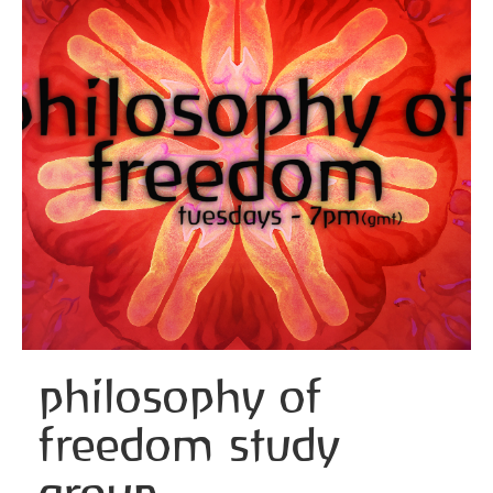
philosophy of
freedom study