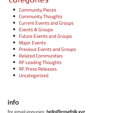
Community Pieces
Community Thoughts
Current Events and Groups
Events & Groups
Future Events and Groups
Major Events
Previous Events and Groups
Related Communities
RF Leading Thoughts
RF Press Releases
Uncategorized
info
for email enquries;
hello@rosefolk.xyz