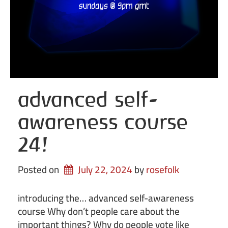
advanced self-
awareness course
24!
Posted on
July 22, 2024
by 
rosefolk
introducing the… advanced self-awareness
course Why don’t people care about the
important things? Why do people vote like