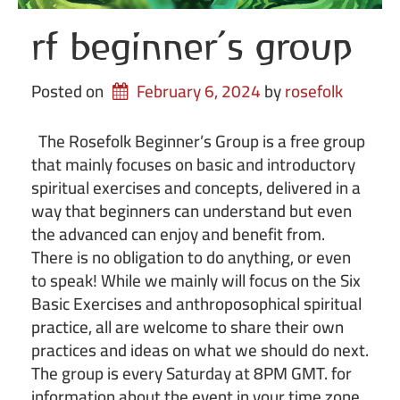
rf beginner’s group
Posted on
February 6, 2024
by 
rosefolk
The Rosefolk Beginner’s Group is a free group
that mainly focuses on basic and introductory
spiritual exercises and concepts, delivered in a
way that beginners can understand but even
the advanced can enjoy and benefit from.
There is no obligation to do anything, or even
to speak! While we mainly will focus on the Six
Basic Exercises and anthroposophical spiritual
practice, all are welcome to share their own
practices and ideas on what we should do next.
The group is every Saturday at 8PM GMT. for
information about the event in your time zone