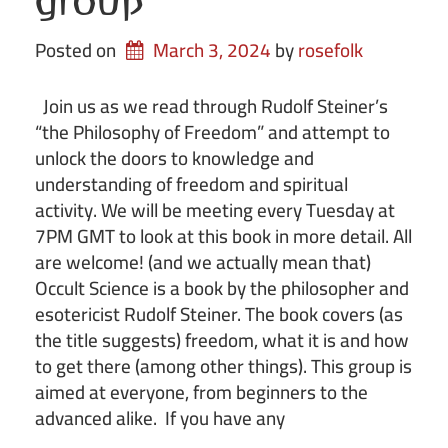
group
Posted on
March 3, 2024
by 
rosefolk
Join us as we read through Rudolf Steiner’s
“the Philosophy of Freedom” and attempt to
unlock the doors to knowledge and
understanding of freedom and spiritual
activity. We will be meeting every Tuesday at
7PM GMT to look at this book in more detail. All
are welcome! (and we actually mean that)
Occult Science is a book by the philosopher and
esotericist Rudolf Steiner. The book covers (as
the title suggests) freedom, what it is and how
to get there (among other things). This group is
aimed at everyone, from beginners to the
advanced alike. If you have any