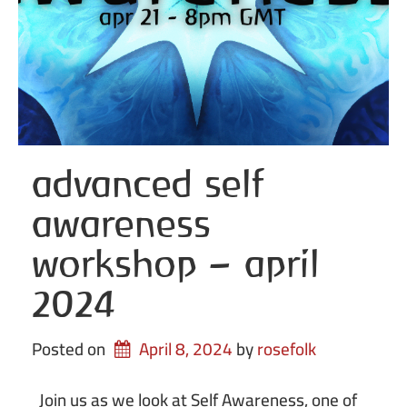
advanced self
awareness
workshop – april
2024
Posted on
April 8, 2024
by 
rosefolk
Join us as we look at Self Awareness, one of