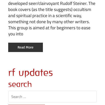
developed seer/clairvoyant Rudolf Steiner. The
book covers (as the title suggests) occultism
and spiritual practice in a scientific way,
something not done by many other writers.
This group is aimed at for beginners to ease
you into
Read More
rf updates
search