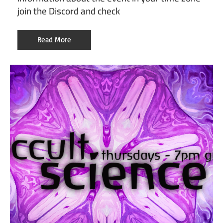
join the Discord and check
Read More