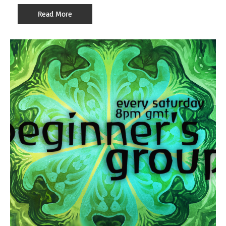
Read More