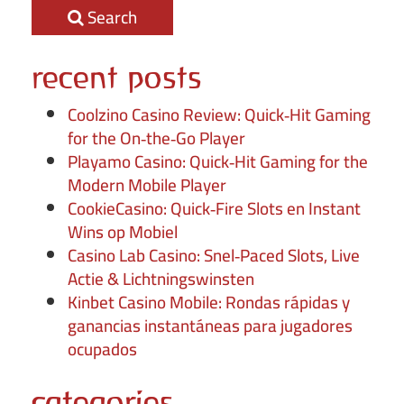
Search
recent posts
Coolzino Casino Review: Quick‑Hit Gaming
for the On‑the‑Go Player
Playamo Casino: Quick‑Hit Gaming for the
Modern Mobile Player
CookieCasino: Quick‑Fire Slots en Instant
Wins op Mobiel
Casino Lab Casino: Snel‑Paced Slots, Live
Actie & Lichtningswinsten
Kinbet Casino Mobile: Rondas rápidas y
ganancias instantáneas para jugadores
ocupados
categories