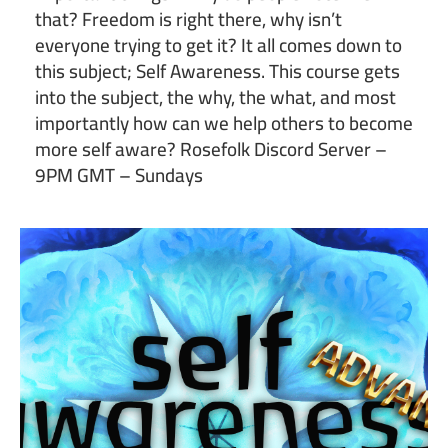
that? Freedom is right there, why isn’t
everyone trying to get it? It all comes down to
this subject; Self Awareness. This course gets
into the subject, the why, the what, and most
importantly how can we help others to become
more self aware? Rosefolk Discord Server –
9PM GMT – Sundays