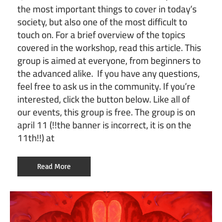
the most important things to cover in today’s
society, but also one of the most difficult to
touch on. For a brief overview of the topics
covered in the workshop, read this article. This
group is aimed at everyone, from beginners to
the advanced alike. If you have any questions,
feel free to ask us in the community. If you’re
interested, click the button below. Like all of
our events, this group is free. The group is on
april 11 (!!the banner is incorrect, it is on the
11th!!) at
Read More