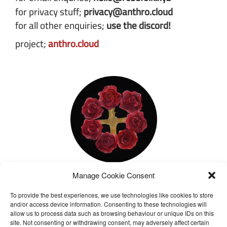
for privacy stuff;
privacy@anthro.cloud
for all other enquiries;
use the discord!
project;
anthro.cloud
Manage Cookie Consent
about us
To provide the best experiences, we use technologies like cookies to store
We are a loose and open group focusing on
and/or access device information. Consenting to these technologies will
spiritual practice and theory, providing a free
allow us to process data such as browsing behaviour or unique IDs on this
site. Not consenting or withdrawing consent, may adversely affect certain