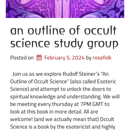
an outline of occult
science study group
Posted on
February 5, 2024
by 
rosefolk
Join us as we explore Rudolf Steiner’s “An
Outline of Occult Science” (also called Esoteric
Science) and attempt to unlock the doors to
spiritual knowledge and understanding. We will
be meeting every thursday at 7PM GMT to
look at this book in more detail. All are
welcome! (and we actually mean that) Occult
Science is a book by the esotericist and highly