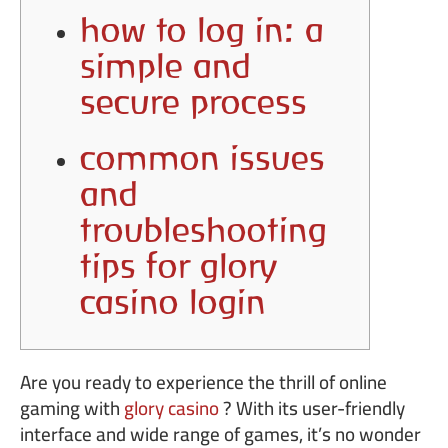
how to log in: a
simple and
secure process
common issues
and
troubleshooting
tips for glory
casino login
Are you ready to experience the thrill of online
gaming with
glory casino
? With its user-friendly
interface and wide range of games, it’s no wonder