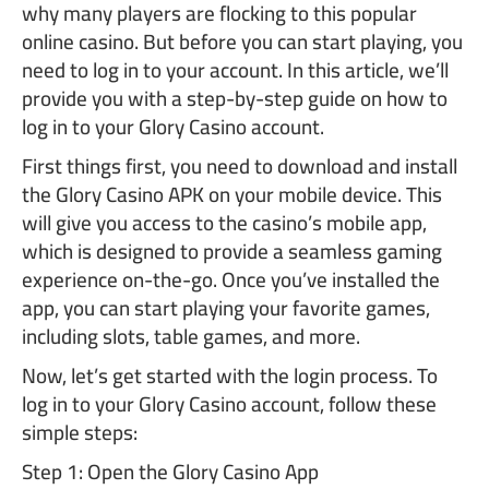
why many players are flocking to this popular
online casino. But before you can start playing, you
need to log in to your account. In this article, we’ll
provide you with a step-by-step guide on how to
log in to your Glory Casino account.
First things first, you need to download and install
the Glory Casino APK on your mobile device. This
will give you access to the casino’s mobile app,
which is designed to provide a seamless gaming
experience on-the-go. Once you’ve installed the
app, you can start playing your favorite games,
including slots, table games, and more.
Now, let’s get started with the login process. To
log in to your Glory Casino account, follow these
simple steps:
Step 1: Open the Glory Casino App