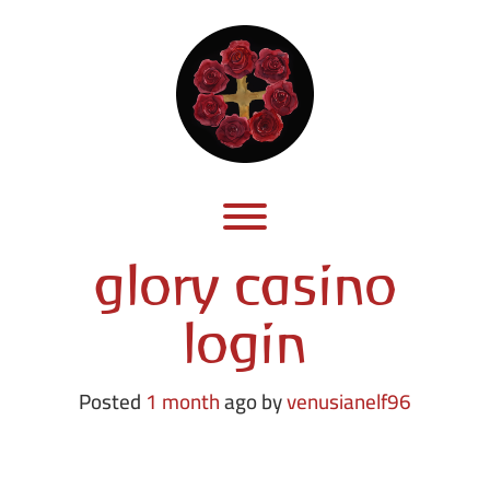
Skip
to
content
Toggle menu visibility.
glory casino
login
Posted
1 month
ago
by 
venusianelf96