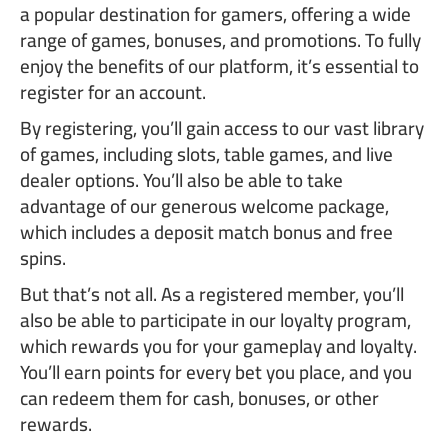
a popular destination for gamers, offering a wide
range of games, bonuses, and promotions. To fully
enjoy the benefits of our platform, it’s essential to
register for an account.
By registering, you’ll gain access to our vast library
of games, including slots, table games, and live
dealer options. You’ll also be able to take
advantage of our generous welcome package,
which includes a deposit match bonus and free
spins.
But that’s not all. As a registered member, you’ll
also be able to participate in our loyalty program,
which rewards you for your gameplay and loyalty.
You’ll earn points for every bet you place, and you
can redeem them for cash, bonuses, or other
rewards.