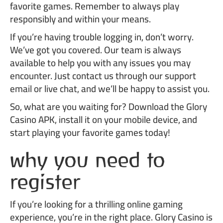
favorite games. Remember to always play
responsibly and within your means.
If you’re having trouble logging in, don’t worry.
We’ve got you covered. Our team is always
available to help you with any issues you may
encounter. Just contact us through our support
email or live chat, and we’ll be happy to assist you.
So, what are you waiting for? Download the Glory
Casino APK, install it on your mobile device, and
start playing your favorite games today!
why you need to
register
If you’re looking for a thrilling online gaming
experience, you’re in the right place. Glory Casino is