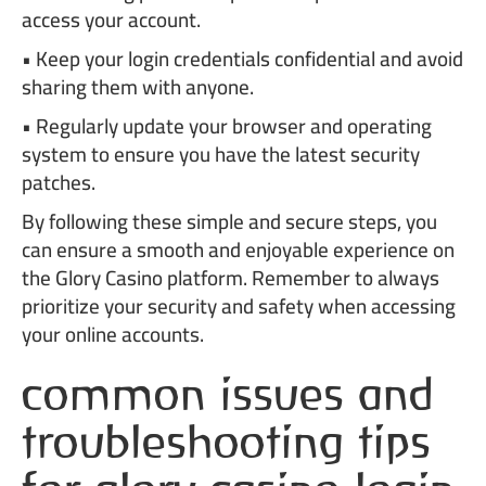
access your account.
• Keep your login credentials confidential and avoid
sharing them with anyone.
• Regularly update your browser and operating
system to ensure you have the latest security
patches.
By following these simple and secure steps, you
can ensure a smooth and enjoyable experience on
the Glory Casino platform. Remember to always
prioritize your security and safety when accessing
your online accounts.
common issues and
troubleshooting tips