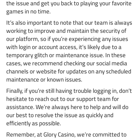
the issue and get you back to playing your favorite
games in no time.
It’s also important to note that our team is always
working to improve and maintain the security of
our platform, so if you’re experiencing any issues
with login or account access, it’s likely due to a
temporary glitch or maintenance issue. In these
cases, we recommend checking our social media
channels or website for updates on any scheduled
maintenance or known issues.
Finally, if you’re still having trouble logging in, don’t
hesitate to reach out to our support team for
assistance. We’re always here to help and will do
our best to resolve the issue as quickly and
efficiently as possible.
Remember, at Glory Casino, we’re committed to