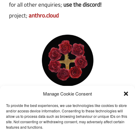
for all other enquiries;
use the discord!
v
project;
anthro.cloud
i
g
a
t
i
o
Manage Cookie Consent
about us
n
To provide the best experiences, we use technologies like cookies to store
We are a loose and open group focusing on
and/or access device information. Consenting to these technologies will
spiritual practice and theory, providing a free
allow us to process data such as browsing behaviour or unique IDs on this
site. Not consenting or withdrawing consent, may adversely affect certain
forum for discussion and learning. There is no
features and functions.
dogma or doctrine to be pushed, meaning that