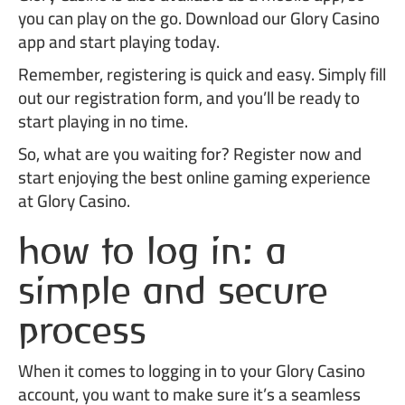
you can play on the go. Download our Glory Casino
app and start playing today.
Remember, registering is quick and easy. Simply fill
out our registration form, and you’ll be ready to
start playing in no time.
So, what are you waiting for? Register now and
start enjoying the best online gaming experience
at Glory Casino.
how to log in: a
simple and secure
process
When it comes to logging in to your Glory Casino
account, you want to make sure it’s a seamless