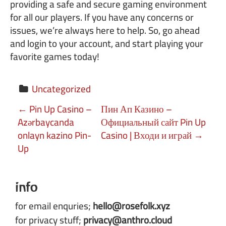
providing a safe and secure gaming environment
for all our players. If you have any concerns or
issues, we’re always here to help. So, go ahead
and login to your account, and start playing your
favorite games today!
Uncategorized
←
Pin Up Casino –
Пин Ап Казино –
p
Azərbaycanda
Официальный сайт Pin Up
o
onlayn kazino Pin-
Casino | Входи и играй
→
Up
s
t
info
n
for email enquries;
hello@rosefolk.xyz
for privacy stuff;
privacy@anthro.cloud
a