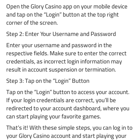
Open the Glory Casino app on your mobile device
and tap on the “Login” button at the top right
corner of the screen.
Step 2: Enter Your Username and Password
Enter your username and password in the
respective fields. Make sure to enter the correct
credentials, as incorrect login information may
result in account suspension or termination.
Step 3: Tap on the “Login” Button
Tap on the “Login” button to access your account.
If your login credentials are correct, you’ll be
redirected to your account dashboard, where you
can start playing your favorite games.
That’s it! With these simple steps, you can log in to
your Glory Casino account and start playing your