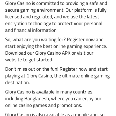
Glory Casino is committed to providing a safe and
secure gaming environment. Our platform is fully
licensed and regulated, and we use the latest
encryption technology to protect your personal
and financial information.
So, what are you waiting for? Register now and
start enjoying the best online gaming experience.
Download our Glory Casino APK or visit our
website to get started.
Don’t miss out on the fun! Register now and start
playing at Glory Casino, the ultimate online gaming
destination.
Glory Casino is available in many countries,
including Bangladesh, where you can enjoy our
online casino games and promotions.
Glory Casino is also available as a mobile app, so