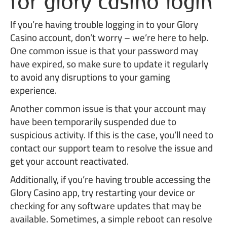
for glory casino login
If you’re having trouble logging in to your Glory
Casino account, don’t worry – we’re here to help.
One common issue is that your password may
have expired, so make sure to update it regularly
to avoid any disruptions to your gaming
experience.
Another common issue is that your account may
have been temporarily suspended due to
suspicious activity. If this is the case, you’ll need to
contact our support team to resolve the issue and
get your account reactivated.
Additionally, if you’re having trouble accessing the
Glory Casino app, try restarting your device or
checking for any software updates that may be
available. Sometimes, a simple reboot can resolve