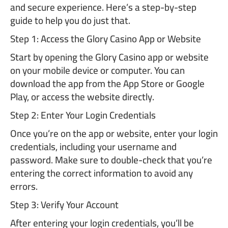
and secure experience. Here’s a step-by-step
guide to help you do just that.
Step 1: Access the Glory Casino App or Website
Start by opening the Glory Casino app or website
on your mobile device or computer. You can
download the app from the App Store or Google
Play, or access the website directly.
Step 2: Enter Your Login Credentials
Once you’re on the app or website, enter your login
credentials, including your username and
password. Make sure to double-check that you’re
entering the correct information to avoid any
errors.
Step 3: Verify Your Account
After entering your login credentials, you’ll be