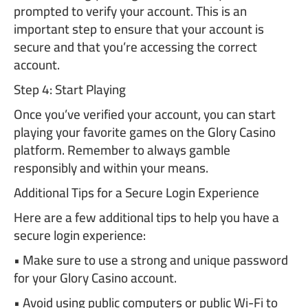
prompted to verify your account. This is an
important step to ensure that your account is
secure and that you’re accessing the correct
account.
Step 4: Start Playing
Once you’ve verified your account, you can start
playing your favorite games on the Glory Casino
platform. Remember to always gamble
responsibly and within your means.
Additional Tips for a Secure Login Experience
Here are a few additional tips to help you have a
secure login experience:
• Make sure to use a strong and unique password
for your Glory Casino account.
• Avoid using public computers or public Wi-Fi to