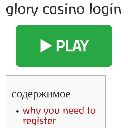
glory casino login
▶️ PLAY
содержимое
why you need to
register