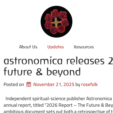
About Us
Updates
Resources
astronomica releases 2
future & beyond
Posted on
November 21, 2025
by 
rosefolk
Independent spiritual-science publisher Astronomica Lt
annual report, titled “2026 Report – The Future & Bey
ambitious document sets out both a retrospective of t