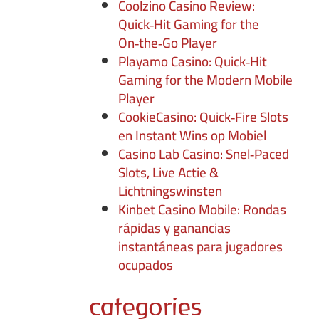
Coolzino Casino Review:
Quick‑Hit Gaming for the
On‑the‑Go Player
Playamo Casino: Quick‑Hit
Gaming for the Modern Mobile
Player
CookieCasino: Quick‑Fire Slots
en Instant Wins op Mobiel
Casino Lab Casino: Snel‑Paced
Slots, Live Actie &
Lichtningswinsten
Kinbet Casino Mobile: Rondas
rápidas y ganancias
instantáneas para jugadores
ocupados
categories