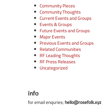
Community Pieces
Community Thoughts
Current Events and Groups
Events & Groups
Future Events and Groups
Major Events
Previous Events and Groups
Related Communities
RF Leading Thoughts
RF Press Releases
Uncategorized
info
for email enquries;
hello@rosefolk.xyz