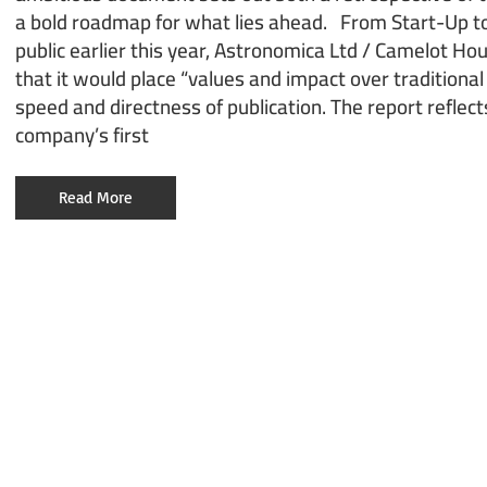
a bold roadmap for what lies ahead. From Start-Up to
public earlier this year, Astronomica Ltd / Camelot Ho
that it would place “values and impact over traditiona
speed and directness of publication. The report reflects
company’s first
Read More