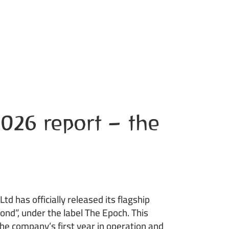
026 report – the
d has officially released its flagship
ond”, under the label The Epoch. This
he company’s first year in operation and