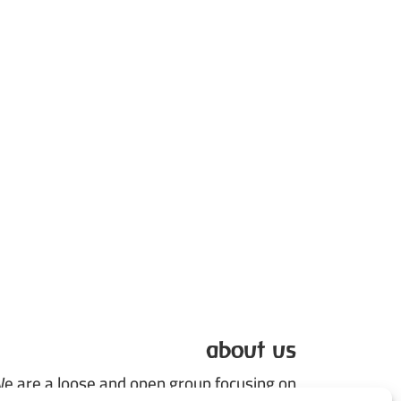
about us
e are a loose and open group focusing on