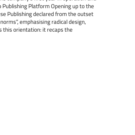
 Publishing Platform Opening up to the
use Publishing declared from the outset
l norms”, emphasising radical design,
 this orientation: it recaps the