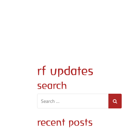
Skip
to
content
rf updates
search
recent posts