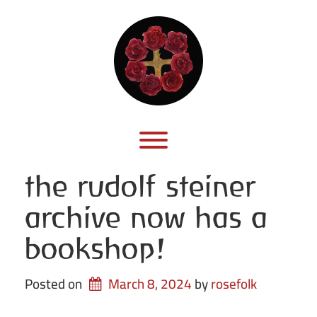
Skip
to
content
Toggle menu visibility.
the rudolf steiner
archive now has a
bookshop!
Posted on
March 8, 2024
by 
rosefolk