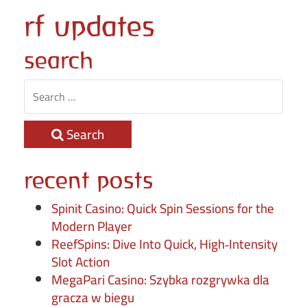
rf updates
search
Search
recent posts
Spinit Casino: Quick Spin Sessions for the
Modern Player
ReefSpins: Dive Into Quick, High‑Intensity
Slot Action
MegaPari Casino: Szybka rozgrywka dla
gracza w biegu