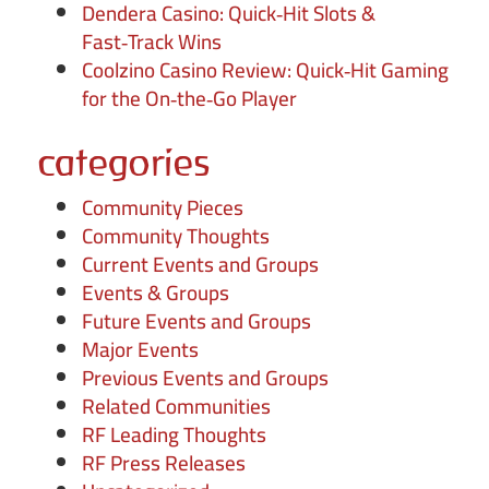
Dendera Casino: Quick‑Hit Slots &
Fast‑Track Wins
Coolzino Casino Review: Quick‑Hit Gaming
for the On‑the‑Go Player
categories
Community Pieces
Community Thoughts
Current Events and Groups
Events & Groups
Future Events and Groups
Major Events
Previous Events and Groups
Related Communities
RF Leading Thoughts
RF Press Releases