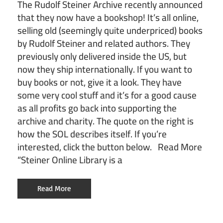
The Rudolf Steiner Archive recently announced
that they now have a bookshop! It’s all online,
selling old (seemingly quite underpriced) books
by Rudolf Steiner and related authors. They
previously only delivered inside the US, but
now they ship internationally. If you want to
buy books or not, give it a look. They have
some very cool stuff and it’s for a good cause
as all profits go back into supporting the
archive and charity. The quote on the right is
how the SOL describes itself. If you’re
interested, click the button below. Read More
“Steiner Online Library is a
Read More