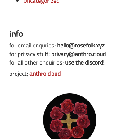
Uncategorized
info
for email enquries;
hello@rosefolk.xyz
for privacy stuff;
privacy@anthro.cloud
for all other enquiries;
use the discord!
project;
anthro.cloud