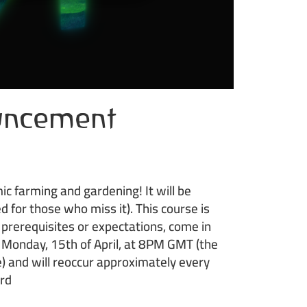
uncement
 farming and gardening! It will be
d for those who miss it). This course is
o prerequisites or expectations, come in
n Monday, 15th of April, at 8PM GMT (the
) and will reoccur approximately every
ord