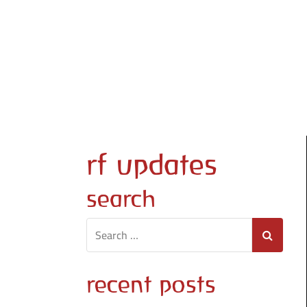
Skip
to
content
rf updates
search
recent posts