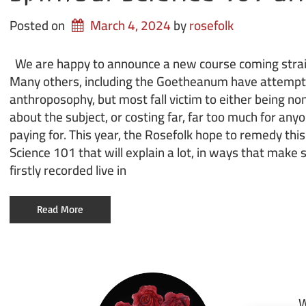
Posted on
March 4, 2024
by 
rosefolk
We are happy to announce a new course coming straig
Many others, including the Goetheanum have attempt
anthroposophy, but most fall victim to either being n
about the subject, or costing far, far too much for anyo
paying for. This year, the Rosefolk hope to remedy this
Science 101 that will explain a lot, in ways that make 
firstly recorded live in
Read More
W