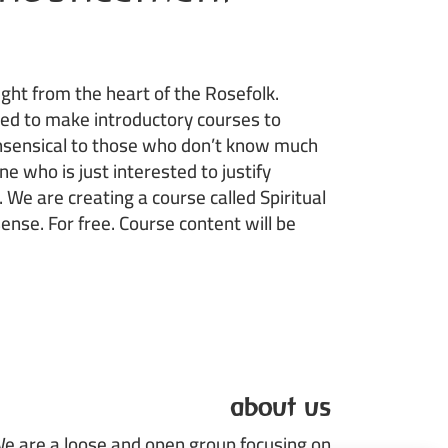
ht from the heart of the Rosefolk.
ed to make introductory courses to
onsensical to those who don’t know much
ne who is just interested to justify
. We are creating a course called Spiritual
sense. For free. Course content will be
about us
e are a loose and open group focusing on