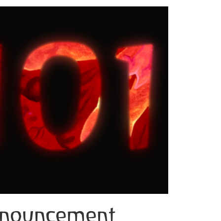
announcement