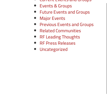
Events & Groups
Future Events and Groups
Major Events
Previous Events and Groups
Related Communities
RF Leading Thoughts
RF Press Releases
Uncategorized