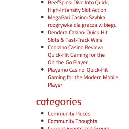
ReefSpins: Dive Into Quick,
High‑Intensity Slot Action
MegaPari Casino: Szybka
rozgrywka dla gracza w biegu
Dendera Casino: Quick‑Hit
Slots & Fast‑Track Wins
Coolzino Casino Review:
Quick‑Hit Gaming for the
On‑the‑Go Player
Playamo Casino: Quick‑Hit
Gaming for the Modern Mobile
Player
categories
Community Pieces
Community Thoughts
Current Events and Groups