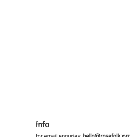
info
for email enquries;
hello@rosefolk.xyz