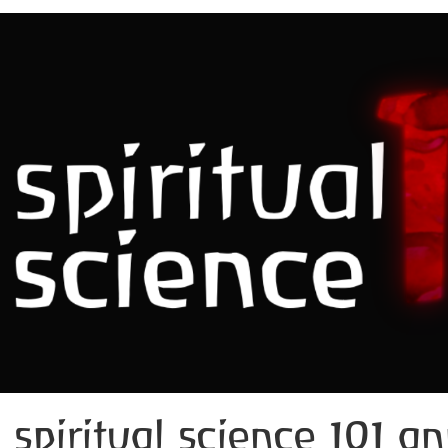
spiritual science 101 