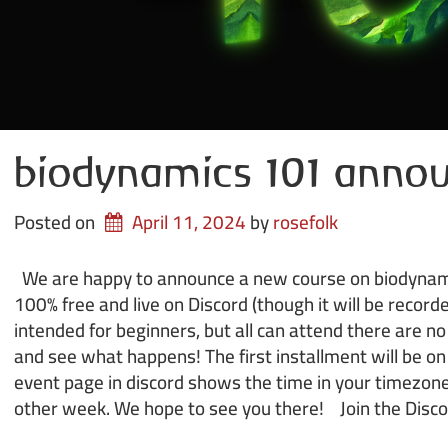
biodynamics 101 anno
Posted on
April 11, 2024
by 
rosefolk
We are happy to announce a new course on biodynamic
100% free and live on Discord (though it will be recorde
intended for beginners, but all can attend there are n
and see what happens! The first installment will be o
event page in discord shows the time in your timezone
other week. We hope to see you there! Join the Disc