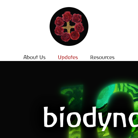
About Us
Updates
Resources