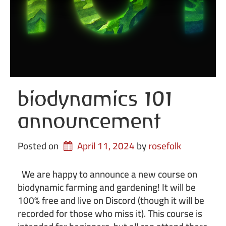
biodynamics 101
announcement
Posted on
April 11, 2024
by 
rosefolk
We are happy to announce a new course on
biodynamic farming and gardening! It will be
100% free and live on Discord (though it will be
recorded for those who miss it). This course is