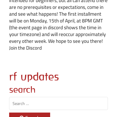
intended for beginners, but all can attend there
are no prerequisites or expectations, come in
and see what happens! The first installment
will be on Monday, 15th of April, at 8PM GMT
(the event page in discord shows the time in
your timezone) and will reoccur approximately
every other week. We hope to see you there!
Join the Discord
rf updates
search