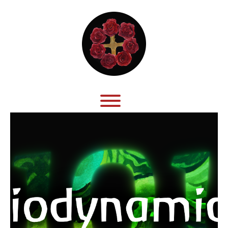
Skip
to
content
Toggle menu visibility.