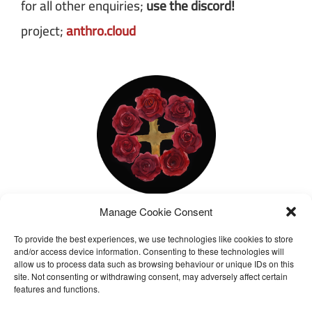
for all other enquiries;
use the discord!
project;
anthro.cloud
Manage Cookie Consent
about us
To provide the best experiences, we use technologies like cookies to store
We are a loose and open group focusing on
and/or access device information. Consenting to these technologies will
spiritual practice and theory, providing a free
allow us to process data such as browsing behaviour or unique IDs on this
site. Not consenting or withdrawing consent, may adversely affect certain
forum for discussion and learning. There is no
features and functions.
dogma or doctrine to be pushed, meaning that