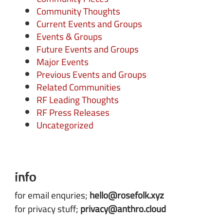
Community Thoughts
Current Events and Groups
Events & Groups
Future Events and Groups
Major Events
Previous Events and Groups
Related Communities
RF Leading Thoughts
RF Press Releases
Uncategorized
info
for email enquries;
hello@rosefolk.xyz
for privacy stuff;
privacy@anthro.cloud