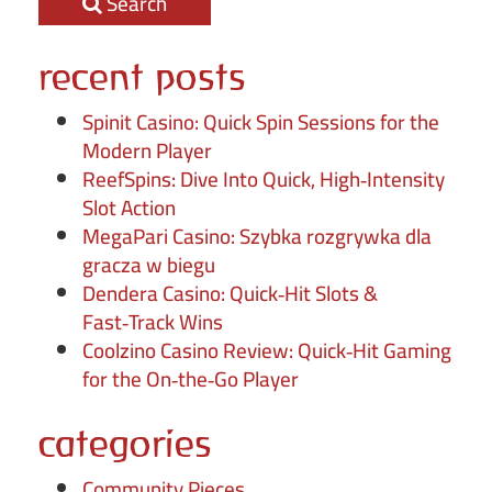
Search
recent posts
Spinit Casino: Quick Spin Sessions for the
Modern Player
ReefSpins: Dive Into Quick, High‑Intensity
Slot Action
MegaPari Casino: Szybka rozgrywka dla
gracza w biegu
Dendera Casino: Quick‑Hit Slots &
Fast‑Track Wins
Coolzino Casino Review: Quick‑Hit Gaming
for the On‑the‑Go Player
categories
Community Pieces